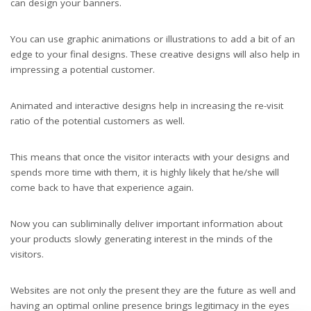
can design your banners.
You can use graphic animations or illustrations to add a bit of an
edge to your final designs. These creative designs will also help in
impressing a potential customer.
Animated and interactive designs help in increasing the re-visit
ratio of the potential customers as well.
This means that once the visitor interacts with your designs and
spends more time with them, it is highly likely that he/she will
come back to have that experience again.
Now you can subliminally deliver important information about
your products slowly generating interest in the minds of the
visitors.
Websites are not only the present they are the future as well and
having an optimal online presence brings legitimacy in the eyes