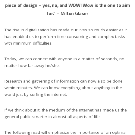
piece of design – yes, no, and WOW! Wow is the one to aim
for.”
– Milton Glaser
The rise in digitalization has made our lives so much easier as it
has enabled us to perform time-consuming and complex tasks
with minimum difficulties.
Today, we can connect with anyone in a matter of seconds, no
matter how far away he/she.
Research and gathering of information can now also be done
within minutes. We can know everything about anything in the
world just by surfing the internet.
If we think about it, the medium of the internet has made us the
general public smarter in almost all aspects of life.
The following read will emphasize the importance of an optimal