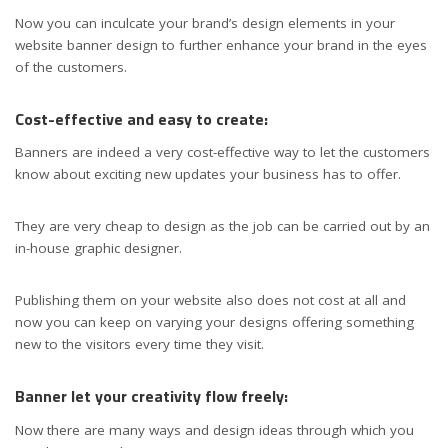
Now you can inculcate your brand’s design elements in your
website banner design to further enhance your brand in the eyes
of the customers.
Cost-effective and easy to create:
Banners are indeed a very cost-effective way to let the customers
know about exciting new updates your business has to offer.
They are very cheap to design as the job can be carried out by an
in-house graphic designer.
Publishing them on your website also does not cost at all and
now you can keep on varying your designs offering something
new to the visitors every time they visit.
Banner let your creativity flow freely:
Now there are many ways and design ideas through which you