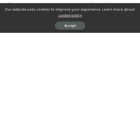
of the consumers and makes you look professional like nothing
Our website uses cookies to improve your experience. Learn more about:
else.
cookie policy
Accept
What’s your reaction?
0
0
0
0
0
0
0
0
SHARES