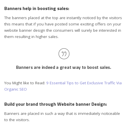
Banners help in boosting sales:
The banners placed at the top are instantly noticed by the visitors
this means that if you have posted some exciting offers on your
website banner design the consumers will surely be interested in
them resulting in higher sales.
Banners are indeed a great way to boost sales.
You Might like to Read:
9 Essential Tips to Get Exclusive Traffic Via
Organic SEO
Build your brand through Website banner Design:
Banners are placed in such a way that is immediately noticeable
to the visitors.