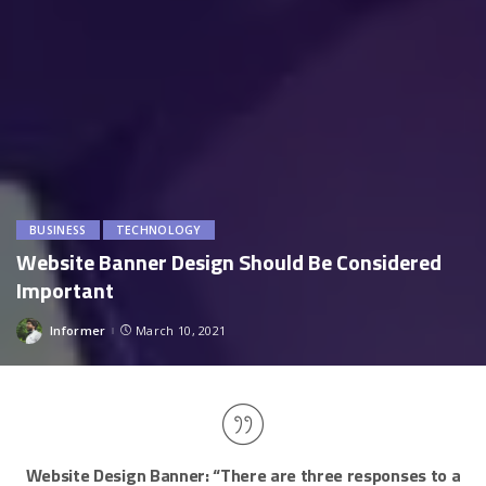
BUSINESS
TECHNOLOGY
Website Banner Design Should Be Considered
Important
Informer
March 10, 2021
Posted
by
Website Design Banner:
“There are three responses to a