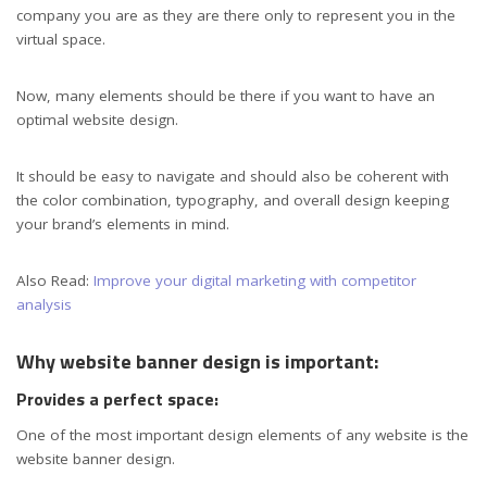
company you are as they are there only to represent you in the
virtual space.
Now, many elements should be there if you want to have an
optimal website design.
It should be easy to navigate and should also be coherent with
the color combination, typography, and overall design keeping
your brand’s elements in mind.
Also Read:
Improve your digital marketing with competitor
analysis
Why website banner design is important:
Provides a perfect space:
One of the most important design elements of any website is the
website banner design.