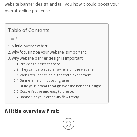
website banner design and tell you how it could boost your
overall online presence.
Table of Contents
A little overview first:
Why focusing on your website is important?
Why website banner design is important:
Provides a perfect space:
They can be placed anywhere on the website:
Websites Banner help generate excitement:
Banners help in boosting sales:
Build your brand through Website banner Design:
Cost-effective and easy to create:
Banner let your creativity flow freely:
A little overview first: