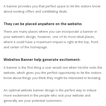
A banner provides you that perfect space to let the visitors know
about exciting offers and scintillating deals.
They can be placed anywhere on the website:
There are many places where you can incorporate a banner in
your website’s design, however, one of its most ideal places,
where it could have a maximum impact is right at the top, front
and center of the homepage.
Websites Banner help generate excitement:
A banner is the first thing a user would see when he/she visits the
website, which gives you the perfect opportunity to let the visitors
know about things you think they might be interested in knowing.
An optimal website banner design is the perfect way to induce
more excitement in the people who visit your website and
generally are your potential customers.