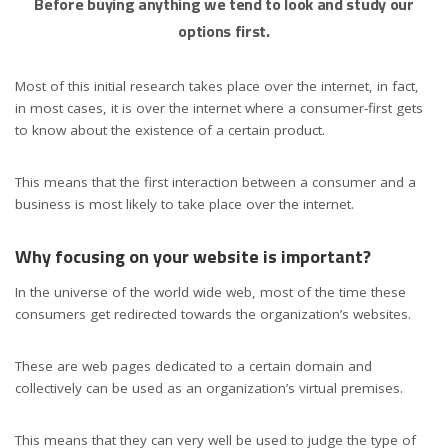
Before buying anything we tend to look and study our
options first.
Most of this initial research takes place over the internet, in fact,
in most cases, it is over the internet where a consumer-first gets
to know about the existence of a certain product.
This means that the first interaction between a consumer and a
business is most likely to take place over the internet.
Why focusing on your website is important?
In the universe of the world wide web, most of the time these
consumers get redirected towards the organization’s websites.
These are web pages dedicated to a certain domain and
collectively can be used as an organization’s virtual premises.
This means that they can very well be used to judge the type of